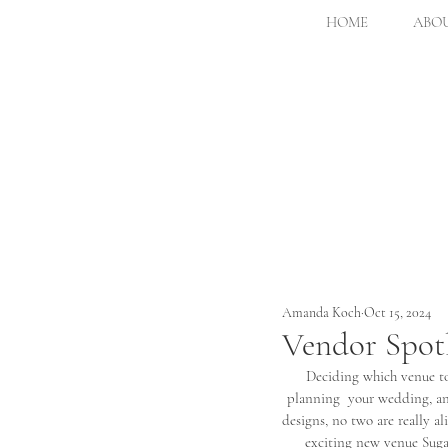
HOME
ABOU
Amanda Koch
Oct 15, 2024
Vendor Spotl
Deciding which venue to 
planning  your wedding, and
designs, no two are really
exciting new venue Suga