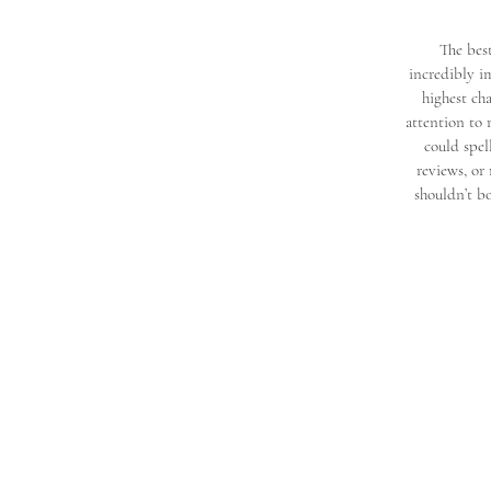
The best
incredibly i
highest cha
attention to 
could spel
reviews, or
shouldn’t b