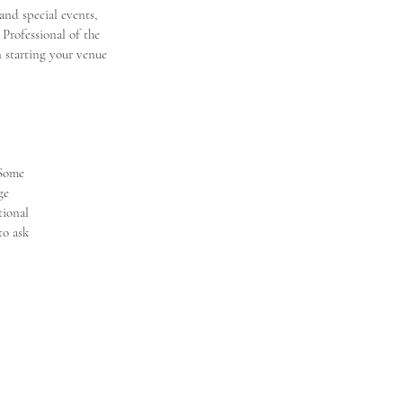
nd special events, 
Professional of the 
n starting your venue 
 Some
ge
tional
to ask