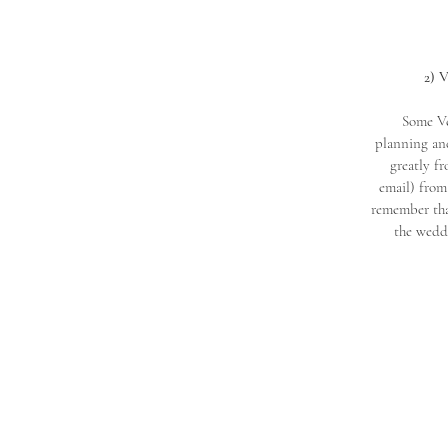
2) 
Some Ve
planning and
greatly f
email) from 
remember that
the weddi