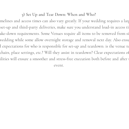
3) Set Up and Tear Down: When and Who?
melines and access times can also vary greatly. If your wedding requires a lar
set-up and third-party deliveries, make sure you understand load-in access ti
ake-down requirements. Some Venues require all items to be removed from si
 wedding while some allow overnight storage and removal next day. Also ens
 expectations for who is responsible for set-up and teardown: is the venue to
 chairs, place settings, etc.? Will they assist in teardown? Clear expectations o
ilities will ensure a smoother and stress-free execution both before and after 
event.