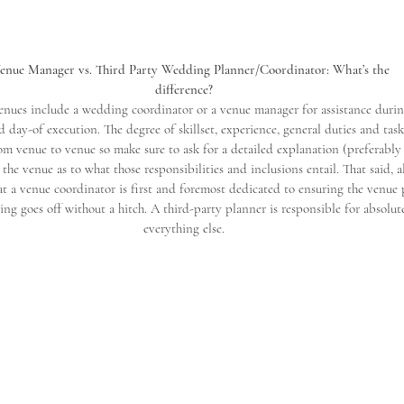
Venue Manager vs. Third Party Wedding Planner/Coordinator: What’s the
difference?
nues include a wedding coordinator or a venue manager for assistance duri
 day-of execution. The degree of skillset, experience, general duties and task
rom venue to venue so make sure to ask for a detailed explanation (preferably
the venue as to what those responsibilities and inclusions entail. That said, 
 a venue coordinator is first and foremost dedicated to ensuring the venue 
ng goes off without a hitch. A third-party planner is responsible for absolut
everything else.