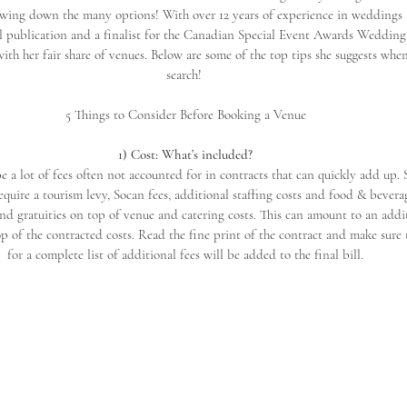
wing down the many options! With over 12 years of experience in weddings a
l publication and a finalist for the Canadian Special Event Awards Wedding 
ith her fair share of venues. Below are some of the top tips she suggests whe
search! 
5 Things to Consider Before Booking a Venue
1) Cost: What’s included?
e a lot of fees often not accounted for in contracts that can quickly add up.
equire a tourism levy, Socan fees, additional staffing costs and food & bevera
 gratuities on top of venue and catering costs. This can amount to an addi
p of the contracted costs. Read the fine print of the contract and make sure 
for a complete list of additional fees will be added to the final bill.