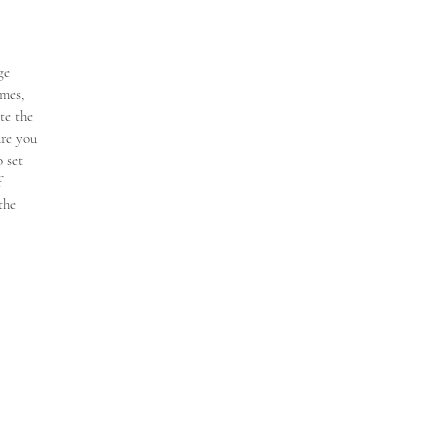
ge
mes,
te the
ure you
 set
f
the