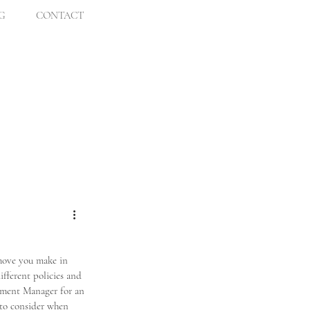
G
CONTACT
 move you make in 
fferent policies and 
pment Manager for an 
to consider when 