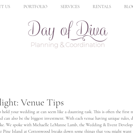
T US
PORTFOLIO
SERVICES
RENTALS
BLO
ight: Venue Tips
hold your wedding at can seem like a daunting task. This is often the first
 can also be the biggest investment. With each venue having unique rules, di
 alike. We spoke with Michaelle LeManne Lamb, the Wedding & Event Develo
r Pine Island at Cottonwood breaks down some things that you might want 