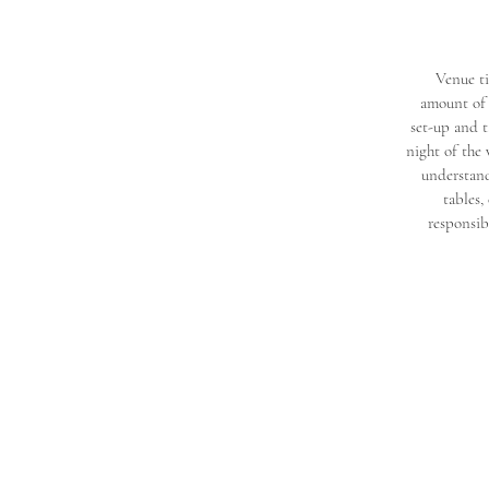
Venue ti
amount of 
set-up and t
night of the
understand
tables,
responsib