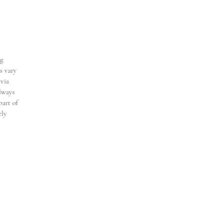
ng
s vary
 via
always
part of
ely