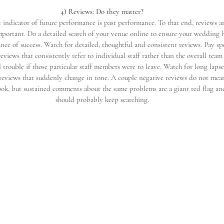
4) Reviews: Do they matter?
 indicator of future performance is past performance. To that end, reviews a
mportant. Do a detailed search of your venue online to ensure your wedding h
nce of success. Watch for detailed, thoughtful and consistent reviews. Pay sp
reviews that consistently refer to individual staff rather than the overall team
l trouble if those particular staff members were to leave. Watch for long lapse
 reviews that suddenly change in tone. A couple negative reviews do not mea
ook, but sustained comments about the same problems are a giant red flag an
should probably keep searching.