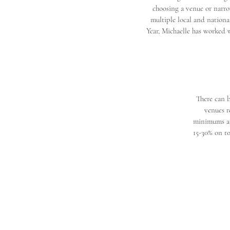
choosing a venue or narro
multiple local and nationa
Year, Michaelle has worked w
There can b
venues r
minimums and
15-30% on to