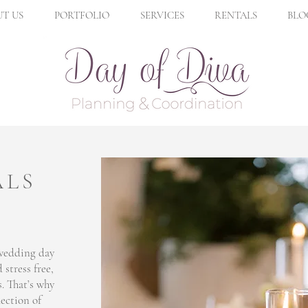
T US
PORTFOLIO
SERVICES
RENTALS
BLO
ALS
 wedding day
 stress free,
s. That’s why
lection of