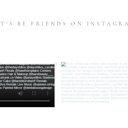
ET'S BE FRIENDS ON INSTAGR