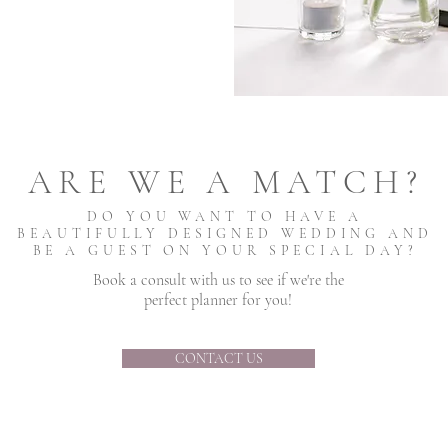
ARE WE A MATCH?
DO YOU WANT TO HAVE A
BEAUTIFULLY DESIGNED WEDDING AND
BE A GUEST ON YOUR SPECIAL DAY?
Book a consult with us to see if we're the
perfect planner for you!
CONTACT US