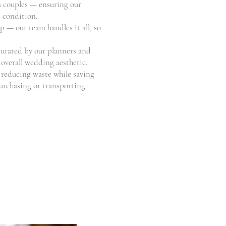
va couples — ensuring our
e condition.
p — our team handles it all, so
curated by our planners and
overall wedding aesthetic.
 reducing waste while saving
purchasing or transporting