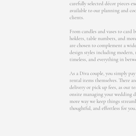
carefully selected décor pieces ex
available to our planning and co
clients.
From candles and vases to card b
holders, table numbers, and more
are chosen to complement a wide
design styles including modern,
timeless, and everything in betw
As a Diva couple, you simply pay 
rental items themselves. There ar
delivery or pick up fees, as our t
onsite managing your wedding da
more way we keep things streaml
thoughtful, and effortless for you.