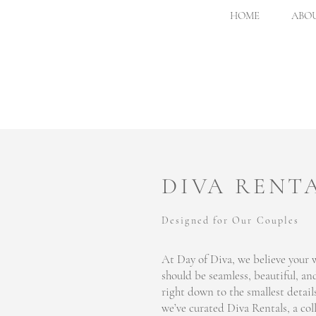
HOME
ABOU
DIVA RENT
Designed for Our Couples
At Day of Diva, we believe your
should be seamless, beautiful, and
right down to the smallest detail
we’ve curated Diva Rentals, a col