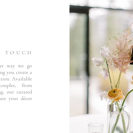
L TOUCH
her way we go
ng you create a
ation. Available
uples, from
ng, our curated
vate your décor