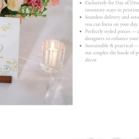
Exclusively for Day of Di
inventory stays in pristin
Seamless delivery and setu
you can focus on your day.
Perfectly styled pieces — 
designers to enhance your 
Sustainable & practical —
our couples the hassle of 
décor.