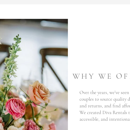
WHY WE OF
Over the years, we’ve seen
couples to source quality
and returns, and find affo
We created Diva Rentals t
accessible, and intentional