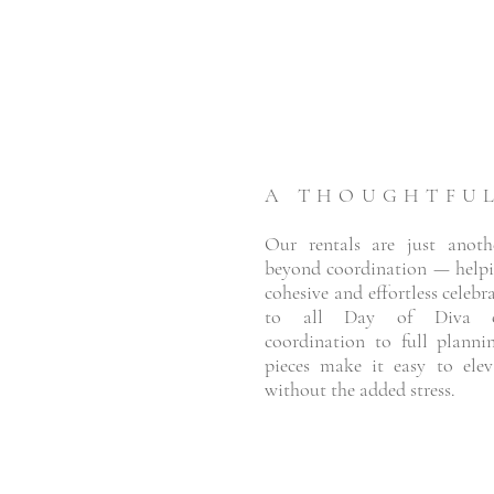
A THOUGHTFU
Our rentals are just anot
beyond coordination — helpi
cohesive and effortless celebr
to all Day of Diva co
coordination to full planni
pieces make it easy to ele
without the added stress.