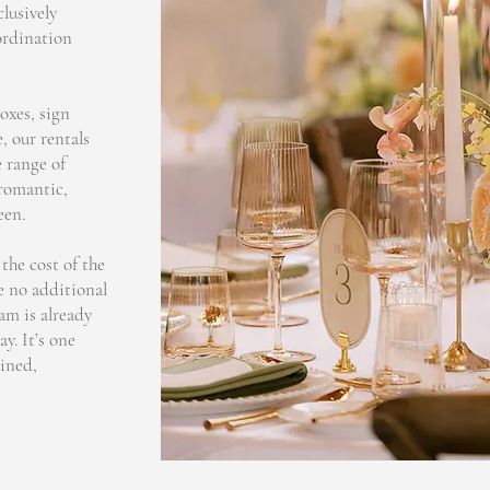
clusively
ordination
oxes, sign
, our rentals
 range of
 romantic,
een.
the cost of the
e no additional
eam is already
y. It’s one
ined,