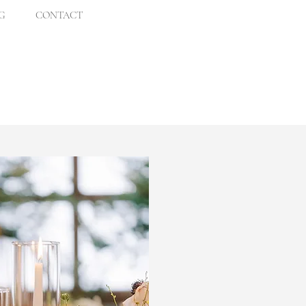
G
CONTACT