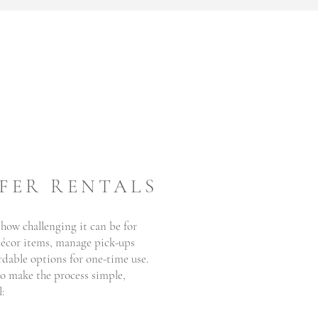
FER RENTALS
 how challenging it can be for
 décor items, manage pick-ups
rdable options for one-time use.
o make the process simple,
: