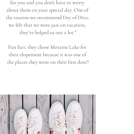
for you and you don’t have to worry 
about them on your special day. One of 
the reasons we recommend Day of Diva; 
we felt that we were just on vacation, 
they’ve helped us out a lot."
Fun fact: they chose Moraine Lake for 
their elopement because it was one of 
the places they went on their first date!!