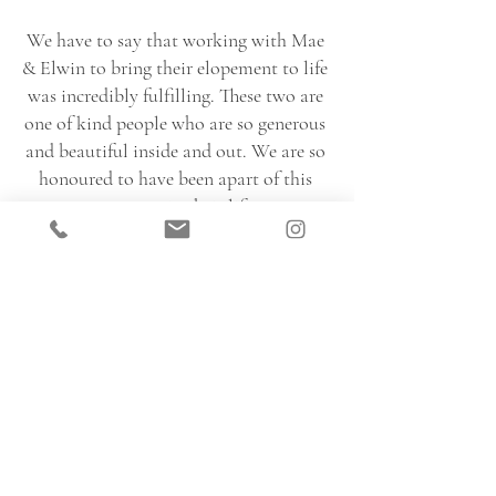
We have to say that working with Mae 
& Elwin to bring their elopement to life 
was incredibly fulfilling. These two are 
one of kind people who are so generous 
and beautiful inside and out. We are so 
honoured to have been apart of this 
memory in their life.
WEDDING VENDOR TEAM
Planner: 
@thedayofdiva
Photographer: 
@heidrich_photography
Videographer: 
@michaelkfilms
Florals: 
@nectareandroot
Hair & Makeup: 
@glamawaybeauty
Officiant: 
@urbanofficiant
Grooms Attire: 
@tiptop