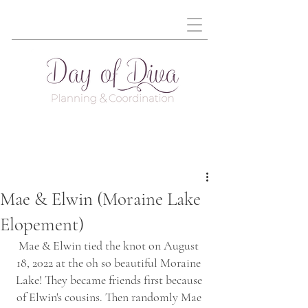
Mae & Elwin (Moraine Lake
Elopement)
Mae & Elwin tied the knot on August 
18, 2022 at the oh so beautiful Moraine 
Lake! They became friends first because 
of Elwin's cousins. Then randomly Mae 