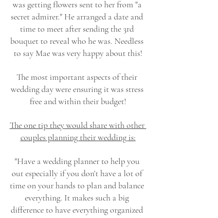
was getting flowers sent to her from "a 
secret admirer." He arranged a date and 
time to meet after sending the 3rd 
bouquet to reveal who he was. Needless 
to say Mae was very happy about this!
The most important aspects of their 
wedding day were ensuring it was stress 
free and within their budget!
The one tip they would share with other 
couples planning their wedding is:
"Have a wedding planner to help you 
out especially if you don’t have a lot of 
time on your hands to plan and balance 
everything. It makes such a big 
difference to have everything organized 