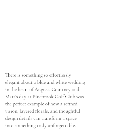
There is something so effortlessly 
elegant about a blue and white wedding 
in the heart of August. Courtney and 
Matt’s day at Pinebrook Golf Club was 
the perfect example of how a refined 
vision, layered florals, and thoughtful 
design details can transform a space 
into something truly unforgettable.