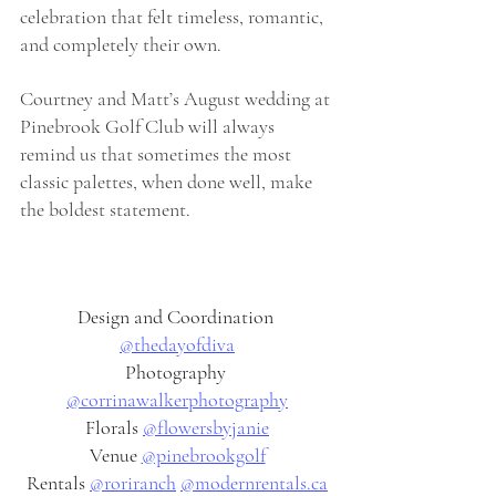
celebration that felt timeless, romantic, 
and completely their own.
Courtney and Matt’s August wedding at 
Pinebrook Golf Club will always 
remind us that sometimes the most 
classic palettes, when done well, make 
the boldest statement.
Design and Coordination 
@thedayofdiva
Photography 
@corrinawalkerphotography
Florals 
@flowersbyjanie
Venue 
@pinebrookgolf
Rentals 
@roriranch
@
modernrentals.ca