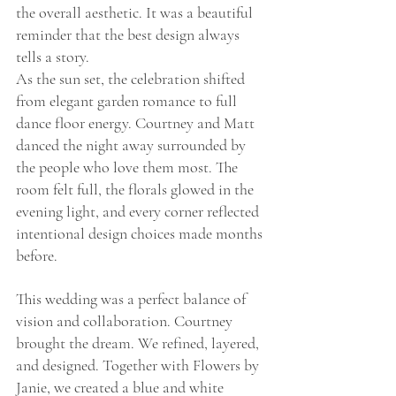
the overall aesthetic. It was a beautiful 
reminder that the best design always 
tells a story.
As the sun set, the celebration shifted 
from elegant garden romance to full 
dance floor energy. Courtney and Matt 
danced the night away surrounded by 
the people who love them most. The 
room felt full, the florals glowed in the 
evening light, and every corner reflected 
intentional design choices made months 
before.
This wedding was a perfect balance of 
vision and collaboration. Courtney 
brought the dream. We refined, layered, 
and designed. Together with Flowers by 
Janie, we created a blue and white 