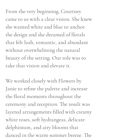
From the very beginning, Courtney 
came to us with a clear vision. She knew 
she wanted white and blue to anchor 
the design and she dreamed of florals 
that felt lush, romantic, and abundant 
without overwhelming the natural 
beauty of the setting. Our role was to 
take that vision and elevate it.
We worked closely with Flowers by 
Janie to refine the palette and increase 
the floral moments throughout the 
ceremony and reception. The result was 
layered arrangements filled with creamy 
white roses, soft hydrangeas, delicate 
delphinium, and airy blooms that 
danced in the warm summer breeze. The 