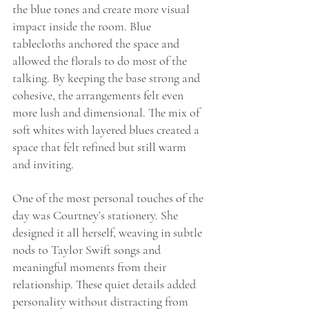
the blue tones and create more visual 
impact inside the room. Blue 
tablecloths anchored the space and 
allowed the florals to do most of the 
talking. By keeping the base strong and 
cohesive, the arrangements felt even 
more lush and dimensional. The mix of 
soft whites with layered blues created a 
space that felt refined but still warm 
and inviting.
One of the most personal touches of the 
day was Courtney’s stationery. She 
designed it all herself, weaving in subtle 
nods to Taylor Swift songs and 
meaningful moments from their 
relationship. These quiet details added 
personality without distracting from 