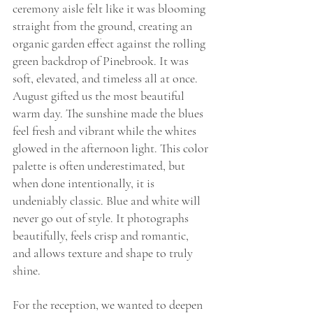
ceremony aisle felt like it was blooming 
straight from the ground, creating an 
organic garden effect against the rolling 
green backdrop of Pinebrook. It was 
soft, elevated, and timeless all at once.
August gifted us the most beautiful 
warm day. The sunshine made the blues 
feel fresh and vibrant while the whites 
glowed in the afternoon light. This color 
palette is often underestimated, but 
when done intentionally, it is 
undeniably classic. Blue and white will 
never go out of style. It photographs 
beautifully, feels crisp and romantic, 
and allows texture and shape to truly 
shine.
For the reception, we wanted to deepen 