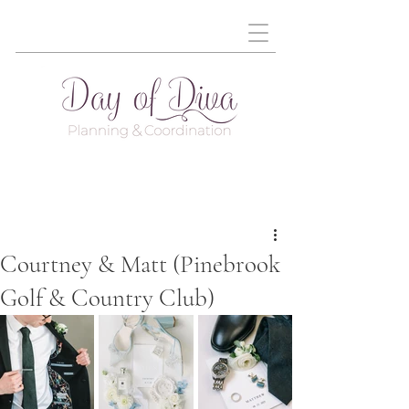
Courtney & Matt (Pinebrook
Golf & Country Club)