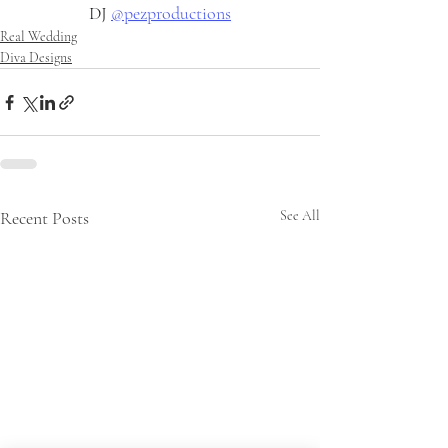
DJ 
@pezproductions
Real Wedding
Diva Designs
Recent Posts
See All