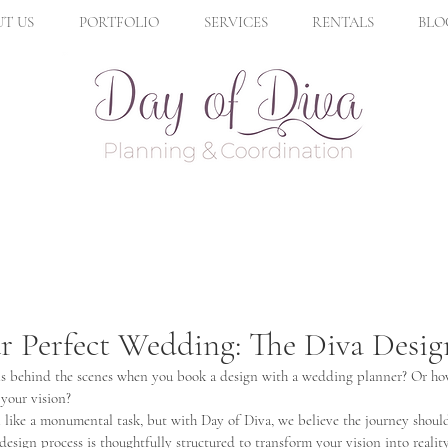
T US
PORTFOLIO
SERVICES
RENTALS
BLO
r Perfect Wedding: The Diva Desig
 behind the scenes when you book a design with a wedding planner? Or how 
 your vision? 
like a monumental task, but with Day of Diva, we believe the journey should 
esign process is thoughtfully structured to transform your vision into reality