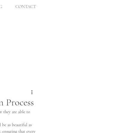
G
CONTACT
n Process
they are able to 
be as beautiful as 
, ensuring that every 