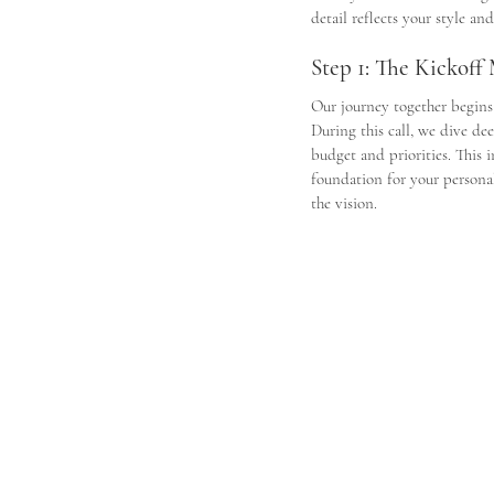
detail reflects your style a
Step 1: The Kickoff
Our journey together begins
During this call, we dive de
budget and priorities. This i
foundation for your personal
the vision. 