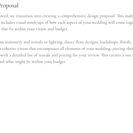
Proposal
ed, we transition into creating a comprehensive design proposal. This mult
 includes visual mock-ups of how each aspect of your wedding will come toget
 that fit within your vision and budget.
m stationery and rentals to lighting, dance floor designs, backdrops, florals,
 a cohesive vision that encompasses all elements of your wedding, piecing the
ith a detailed list of rentals and pricing for your review. This creates a one 
 and what might fit within your budget. 