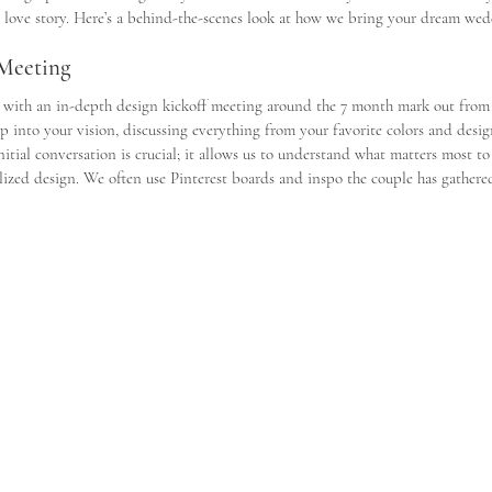
nd love story. Here’s a behind-the-scenes look at how we bring your dream wedd
 Meeting
 with an in-depth design kickoff meeting around the 7 month mark out from
ep into your vision, discussing everything from your favorite colors and desig
nitial conversation is crucial; it allows us to understand what matters most to
ized design. We often use Pinterest boards and inspo the couple has gathered