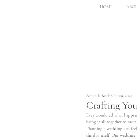
HOME
ABOU
Amanda Koch
Oct 29, 2024
Crafting You
Ever wondered what happens
bring it all together to meet
Planning a wedding can feel 
the day itself. Our wedding d