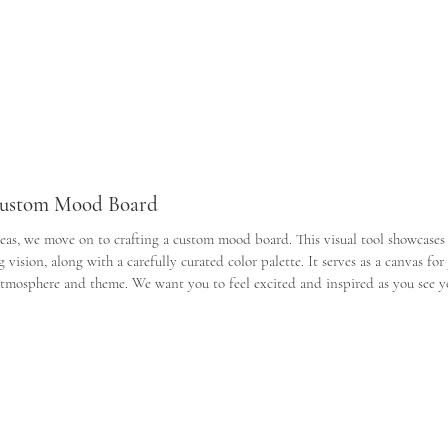
 Custom Mood Board
eas, we move on to crafting a custom mood board. This visual tool showcases 
vision, along with a carefully curated color palette. It serves as a canvas for
atmosphere and theme. We want you to feel excited and inspired as you see yo