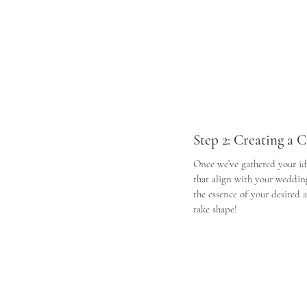
Step 2: Creating a
Once we’ve gathered your id
that align with your wedding 
the essence of your desired 
take shape!