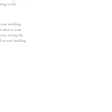
ing to life.
 your wedding. 
n ideas to your 
 you, setting the 
 to start building 