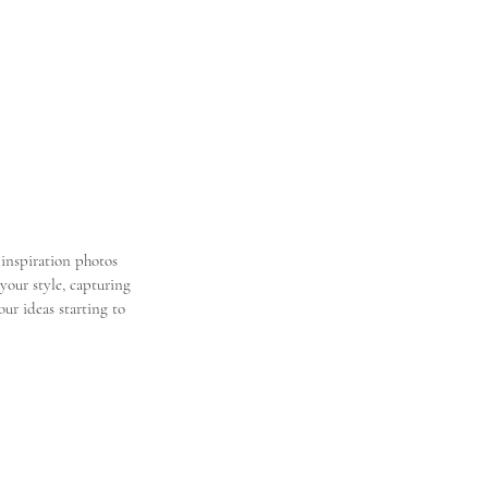
inspiration photos 
 your style, capturing 
ur ideas starting to 