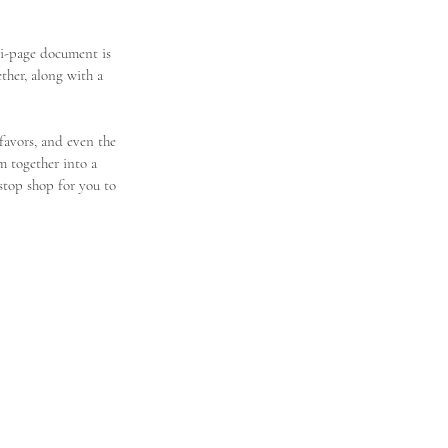
i-page document is 
her, along with a 
 favors, and even the 
m together into a 
stop shop for you to 