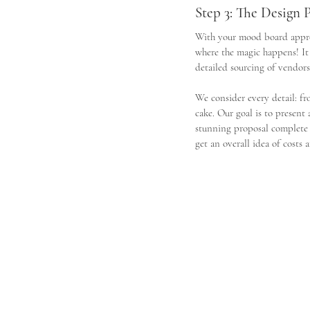
Step 3: The Design 
With your mood board approv
where the magic happens! It
detailed sourcing of vendors
We consider every detail: fro
cake. Our goal is to present
stunning proposal complete w
get an overall idea of costs